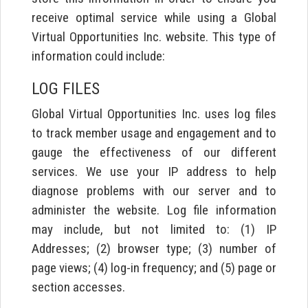
receive optimal service while using a Global
Virtual Opportunities Inc. website. This type of
information could include:
LOG FILES
Global Virtual Opportunities Inc. uses log files
to track member usage and engagement and to
gauge the effectiveness of our different
services. We use your IP address to help
diagnose problems with our server and to
administer the website. Log file information
may include, but not limited to: (1) IP
Addresses; (2) browser type; (3) number of
page views; (4) log-in frequency; and (5) page or
section accesses.