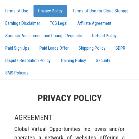
Terms of Use
Privacy Policy
Terms of Use for Cloud Storage
Earnings Disclaimer
TOS Legal
Affiliate Agreement
Sponsor Assignment and Change Requests
Refund Policy
Paid Sign Ups
Paid Leads Offer
Shipping Policy
GDPR
Dispute Resolution Policy
Training Policy
Security
SMS Policies
PRIVACY POLICY
AGREEMENT
Global Virtual Opportunities Inc. owns and/or
operates a network of websites offering a