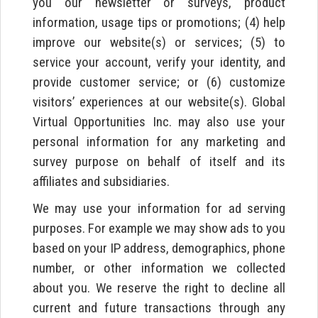
you our newsletter or surveys, product
information, usage tips or promotions; (4) help
improve our website(s) or services; (5) to
service your account, verify your identity, and
provide customer service; or (6) customize
visitors’ experiences at our website(s). Global
Virtual Opportunities Inc. may also use your
personal information for any marketing and
survey purpose on behalf of itself and its
affiliates and subsidiaries.
We may use your information for ad serving
purposes. For example we may show ads to you
based on your IP address, demographics, phone
number, or other information we collected
about you. We reserve the right to decline all
current and future transactions through any