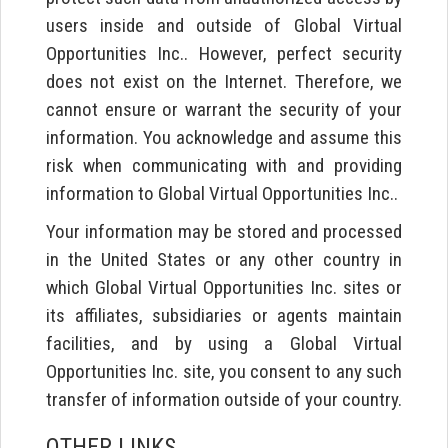
users inside and outside of Global Virtual
Opportunities Inc.. However, perfect security
does not exist on the Internet. Therefore, we
cannot ensure or warrant the security of your
information. You acknowledge and assume this
risk when communicating with and providing
information to Global Virtual Opportunities Inc..
Your information may be stored and processed
in the United States or any other country in
which Global Virtual Opportunities Inc. sites or
its affiliates, subsidiaries or agents maintain
facilities, and by using a Global Virtual
Opportunities Inc. site, you consent to any such
transfer of information outside of your country.
OTHER LINKS