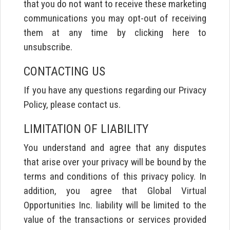
that you do not want to receive these marketing
communications you may opt-out of receiving
them at any time by clicking here to
unsubscribe.
CONTACTING US
If you have any questions regarding our Privacy
Policy, please contact us.
LIMITATION OF LIABILITY
You understand and agree that any disputes
that arise over your privacy will be bound by the
terms and conditions of this privacy policy. In
addition, you agree that Global Virtual
Opportunities Inc. liability will be limited to the
value of the transactions or services provided