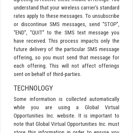
understand that your wireless carrier’s standard
rates apply to these messages. To unsubscribe
or discontinue SMS messages, send “STOP”,
“END”, “QUIT” to the SMS text message you
have received. This process impacts only the
future delivery of the particular SMS message
offering, so you must send that message for
each offering. This will not affect offerings
sent on behalf of third-parties.
TECHNOLOGY
Some information is collected automatically
while you are using a Global Virtual
Opportunities Inc. website. It is important to
note that Global Virtual Opportunities Inc. must
store this information in order to ensure you