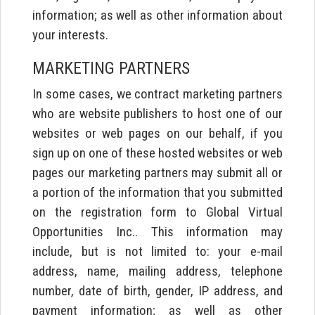
information; as well as other information about
your interests.
MARKETING PARTNERS
In some cases, we contract marketing partners
who are website publishers to host one of our
websites or web pages on our behalf, if you
sign up on one of these hosted websites or web
pages our marketing partners may submit all or
a portion of the information that you submitted
on the registration form to Global Virtual
Opportunities Inc.. This information may
include, but is not limited to: your e-mail
address, name, mailing address, telephone
number, date of birth, gender, IP address, and
payment information; as well as other