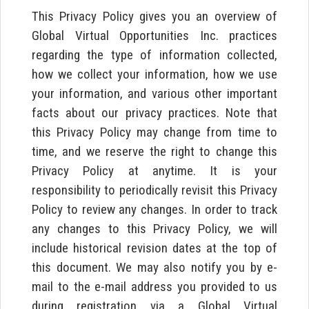
This Privacy Policy gives you an overview of
Global Virtual Opportunities Inc. practices
regarding the type of information collected,
how we collect your information, how we use
your information, and various other important
facts about our privacy practices. Note that
this Privacy Policy may change from time to
time, and we reserve the right to change this
Privacy Policy at anytime. It is your
responsibility to periodically revisit this Privacy
Policy to review any changes. In order to track
any changes to this Privacy Policy, we will
include historical revision dates at the top of
this document. We may also notify you by e-
mail to the e-mail address you provided to us
during registration via a Global Virtual