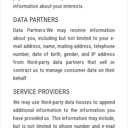
information about your interests.
DATA PARTNERS
Data Partners:We may receive information
about you, including but not limited to your e-
mail address, name, mailing address, telephone
number, date of birth, gender, and IP address
from third-party data partners that sell or
contract us to manage consumer data on their
behalf.
SERVICE PROVIDERS
We may use third-party data houses to append
additional information to the information you
have provided us. This information may include,
but is not limited to phone number and e-mail