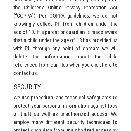
the Children's Online Privacy Protection Act
(“COPPA”). Per COPPA guidelines, we do not
knowingly collect PII from children under the
age of 13. If a parent or guardian is made aware
that a child under the age of 13 has provided us
with PII through any point of contact we will
delete the information about the child
referenced from our files when you click here to
contact us.
SECURITY
We use procedural and technical safeguards to
protect your personal information against loss
or theft as well as unauthorized access. We
employ many different security techniques to
protect such data from unauthorized access by