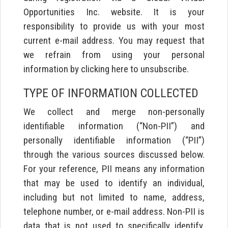
Opportunities Inc. website. It is your
responsibility to provide us with your most
current e-mail address. You may request that
we refrain from using your personal
information by clicking here to unsubscribe.
TYPE OF INFORMATION COLLECTED
We collect and merge non-personally
identifiable information (“Non-PII”) and
personally identifiable information (“PII”)
through the various sources discussed below.
For your reference, PII means any information
that may be used to identify an individual,
including but not limited to name, address,
telephone number, or e-mail address. Non-PII is
data that is not used to specifically identify,