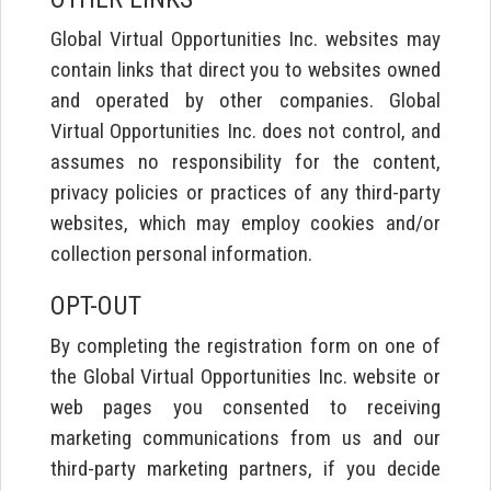
Global Virtual Opportunities Inc. websites may
contain links that direct you to websites owned
and operated by other companies. Global
Virtual Opportunities Inc. does not control, and
assumes no responsibility for the content,
privacy policies or practices of any third-party
websites, which may employ cookies and/or
collection personal information.
OPT-OUT
By completing the registration form on one of
the Global Virtual Opportunities Inc. website or
web pages you consented to receiving
marketing communications from us and our
third-party marketing partners, if you decide