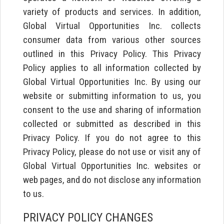
variety of products and services. In addition,
Global Virtual Opportunities Inc. collects
consumer data from various other sources
outlined in this Privacy Policy. This Privacy
Policy applies to all information collected by
Global Virtual Opportunities Inc. By using our
website or submitting information to us, you
consent to the use and sharing of information
collected or submitted as described in this
Privacy Policy. If you do not agree to this
Privacy Policy, please do not use or visit any of
Global Virtual Opportunities Inc. websites or
web pages, and do not disclose any information
to us.
PRIVACY POLICY CHANGES