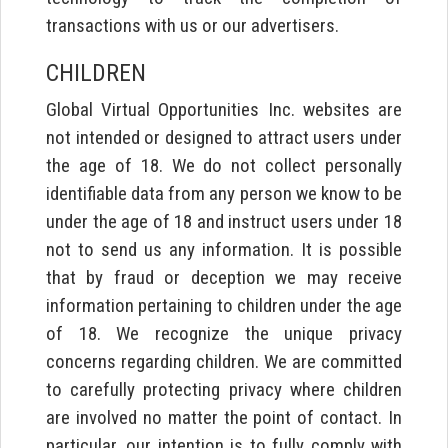
transactions with us or our advertisers.
CHILDREN
Global Virtual Opportunities Inc. websites are
not intended or designed to attract users under
the age of 18. We do not collect personally
identifiable data from any person we know to be
under the age of 18 and instruct users under 18
not to send us any information. It is possible
that by fraud or deception we may receive
information pertaining to children under the age
of 18. We recognize the unique privacy
concerns regarding children. We are committed
to carefully protecting privacy where children
are involved no matter the point of contact. In
particular, our intention is to fully comply with