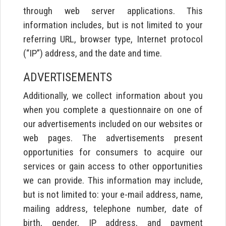
through web server applications. This
information includes, but is not limited to your
referring URL, browser type, Internet protocol
(“IP”) address, and the date and time.
ADVERTISEMENTS
Additionally, we collect information about you
when you complete a questionnaire on one of
our advertisements included on our websites or
web pages. The advertisements present
opportunities for consumers to acquire our
services or gain access to other opportunities
we can provide. This information may include,
but is not limited to: your e-mail address, name,
mailing address, telephone number, date of
birth, gender, IP address, and payment