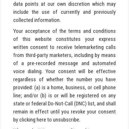
data points at our own discretion which may
include the use of currently and previously
collected information.
Your acceptance of the terms and conditions
of this website constitutes your express
written consent to receive telemarketing calls
from third-party marketers, including by means
of a pre-recorded message and automated
voice dialing. Your consent will be effective
regardless of whether the number you have
provided: (a) is a home, business, or cell phone
line; and/or (b) is or will be registered on any
state or federal Do-Not-Call (DNC) list, and shall
remain in effect until you revoke your consent
by clicking here to unsubscribe.