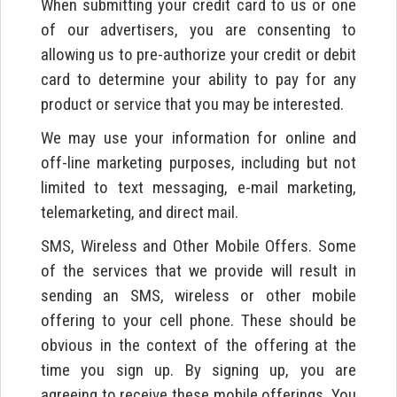
When submitting your credit card to us or one
of our advertisers, you are consenting to
allowing us to pre-authorize your credit or debit
card to determine your ability to pay for any
product or service that you may be interested.
We may use your information for online and
off-line marketing purposes, including but not
limited to text messaging, e-mail marketing,
telemarketing, and direct mail.
SMS, Wireless and Other Mobile Offers. Some
of the services that we provide will result in
sending an SMS, wireless or other mobile
offering to your cell phone. These should be
obvious in the context of the offering at the
time you sign up. By signing up, you are
agreeing to receive these mobile offerings. You