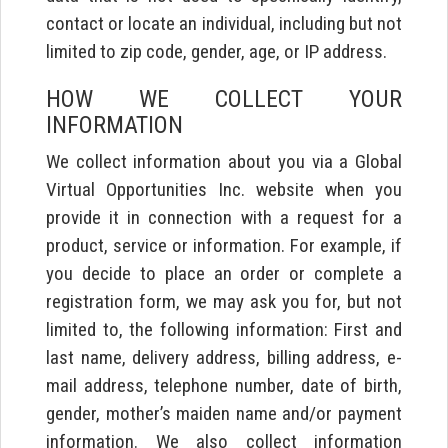
contact or locate an individual, including but not
limited to zip code, gender, age, or IP address.
HOW WE COLLECT YOUR
INFORMATION
We collect information about you via a Global
Virtual Opportunities Inc. website when you
provide it in connection with a request for a
product, service or information. For example, if
you decide to place an order or complete a
registration form, we may ask you for, but not
limited to, the following information: First and
last name, delivery address, billing address, e-
mail address, telephone number, date of birth,
gender, mother’s maiden name and/or payment
information. We also collect information