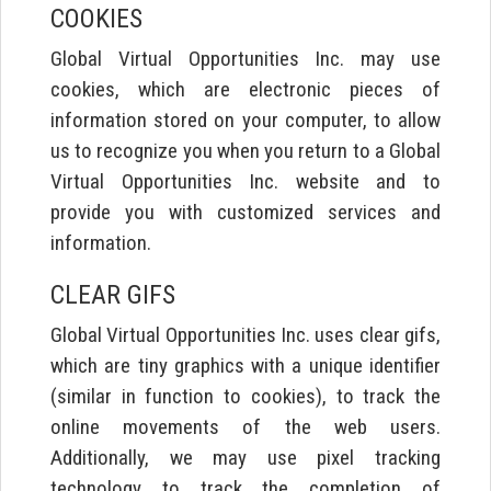
COOKIES
Global Virtual Opportunities Inc. may use
cookies, which are electronic pieces of
information stored on your computer, to allow
us to recognize you when you return to a Global
Virtual Opportunities Inc. website and to
provide you with customized services and
information.
CLEAR GIFS
Global Virtual Opportunities Inc. uses clear gifs,
which are tiny graphics with a unique identifier
(similar in function to cookies), to track the
online movements of the web users.
Additionally, we may use pixel tracking
technology to track the completion of