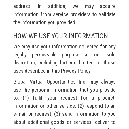
address. In addition, we may acquire
information from service providers to validate
the information you provided.
HOW WE USE YOUR INFORMATION
We may use your information collected for any
legally permissible purpose at our sole
discretion, including but not limited to those
uses described in this Privacy Policy.
Global Virtual Opportunities Inc. may always
use the personal information that you provide
to: (1) fulfill your request for a product,
information or other service; (2) respond to an
e-mail or request; (3) send information to you
about additional goods or services, deliver to