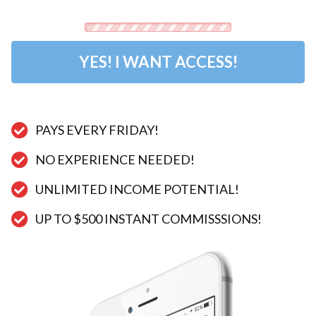
YES! I WANT ACCESS!
PAYS EVERY FRIDAY!​​​​​​​
NO EXPERIENCE NEEDED!
UNLIMITED INCOME POTENTIAL!
​UP TO $500 INSTANT COMMISSSIONS!