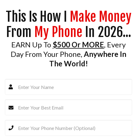
This Is How I
Make Money
From
My Phone
In 2026...
EARN Up To
$500 Or MORE
, Every
Day From Your Phone,
Anywhere In
The World!