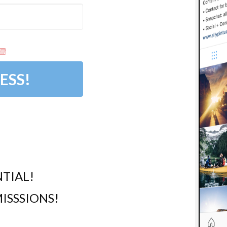
ESS!
TIAL!
ISSSIONS!