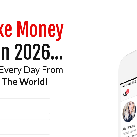
ke Money
n 2026...
 Every Day From
 The World!