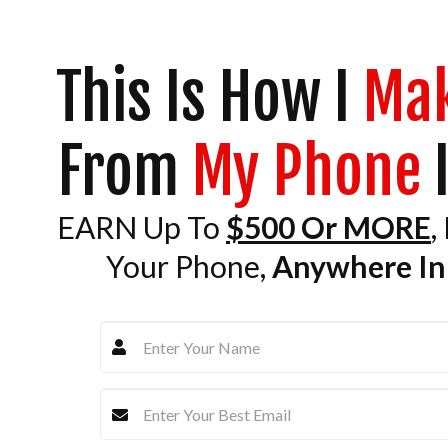
This Is How I
Ma
From
My Phone
I
EARN Up To
$500 Or MORE
,
Your Phone,
Anywhere In