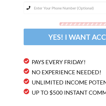
YES! I WANT ACC
PAYS EVERY FRIDAY!​​​​​​​
NO EXPERIENCE NEEDED!
UNLIMITED INCOME POTEN
​UP TO $500 INSTANT COMM