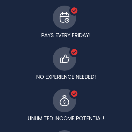
PAYS EVERY FRIDAY!
NO EXPERIENCE NEEDED!
UNLIMITED INCOME POTENTIAL!