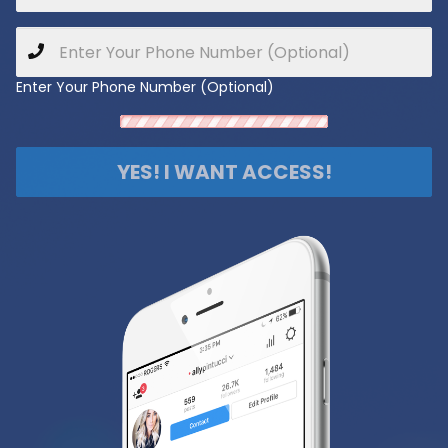
Enter Your Phone Number (Optional)
YES! I WANT ACCESS!