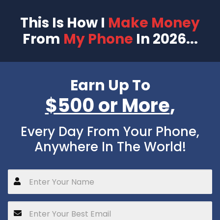
This Is How I
Make Money
From
My Phone
In 2026...
Earn Up To
$500 or More
,
Every Day From Your Phone,
Anywhere In The World!